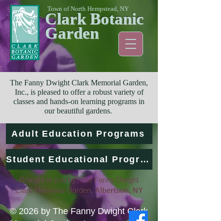
Town of North Hempstead, NY
Clark Botanic
Garden
The Fanny Dwight Clark Memorial Garden,
Inc., is pleased to offer a robust variety of
classes and hands-on learning programs in
our beautiful gardens.
Adult Education Programs
Student Educational Programs
Brought to you by; The Fanny Dwight
Clark Memorial Garden,
Albertson, NY
© 2026 by The Fanny Dwight Clark