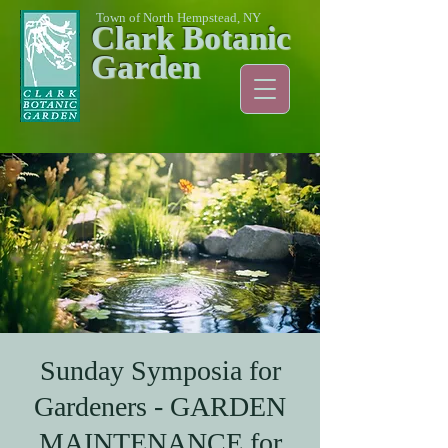
Town of North Hempstead, NY
Clark Botanic
Garden
Sunday Symposia for
Gardeners - GARDEN
MAINTENANCE for