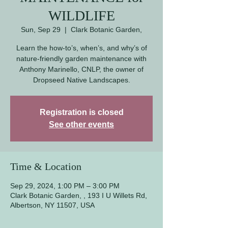
WILDLIFE
Sun, Sep 29
  |  
Clark Botanic Garden,
Learn the how-to’s, when’s, and why’s of
nature-friendly garden maintenance with
Anthony Marinello, CNLP, the owner of
Dropseed Native Landscapes.
Registration is closed
See other events
Time & Location
Sep 29, 2024, 1:00 PM – 3:00 PM
Clark Botanic Garden, , 193 I U Willets Rd,
Albertson, NY 11507, USA