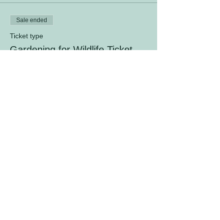
Sale ended
Ticket type
Gardening for Wildlife Ticket
Price
$10.00
+$0.25 ticket service fee
© 2026 by The Fanny Dwight Clark
Memorial Garden, Inc.