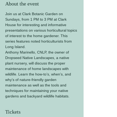
About the event
Join us at Clark Botanic Garden on 
Sundays, from 1 PM to 3 PM at Clark 
House for interesting and informative 
presentations on various horticultural topics 
of interest to the home gardener. This 
series features noted horticulturists from 
Long Island.
Anthony Marinello, CNLP, the owner of 
Dropseed Native Landscapes, a native 
plant nursery, will discuss the proper 
maintenance of home landscapes with 
wildlife. Learn the how-to’s, when’s, and 
why’s of nature-friendly garden 
maintenance as well as the tools and 
techniques for maintaining your native 
gardens and backyard wildlife habitats.
Tickets