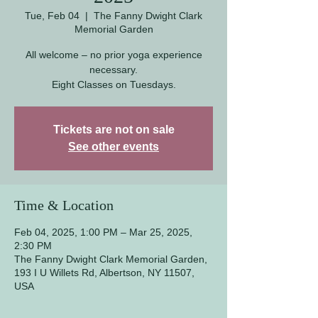
Tue, Feb 04
  |  
The Fanny Dwight Clark
Memorial Garden
All welcome – no prior yoga experience
necessary.
Eight Classes on Tuesdays.
Tickets are not on sale
See other events
Time & Location
Feb 04, 2025, 1:00 PM – Mar 25, 2025,
2:30 PM
The Fanny Dwight Clark Memorial Garden,
193 I U Willets Rd, Albertson, NY 11507,
USA