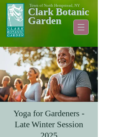
Town of North Hempstead, NY
Clark Botanic
Garden
Yoga for Gardeners -
Late Winter Session
2025