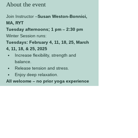
About the event
Join Instructor –
Susan Weston-Bonnici, 
MA, RYT
Tuesday afternoons; 1 pm – 2:30 pm
Winter Session runs:
Tuesdays: February 4, 11, 18, 25, March 
4, 11, 18, & 25, 2025 
Increase flexibility, strength and 
balance.
Release tension and stress.
Enjoy deep relaxation.
All welcome – no prior yoga experience 
necessary.