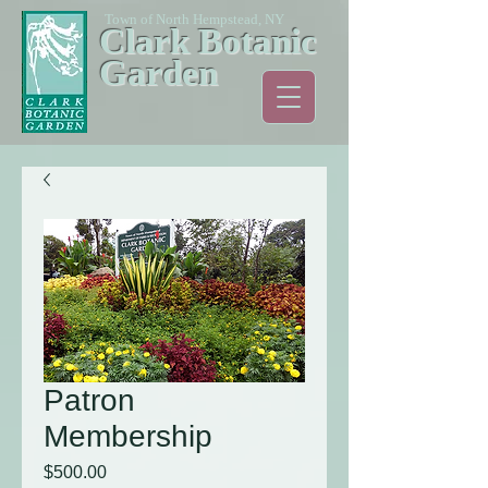
Town of North Hempstead, NY
Clark Botanic
Garden
Patron
Membership
Price
$500.00