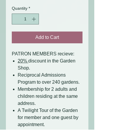
Quantity
*
Add to Cart
PATRON MEMBERS recieve:
20%
discount in the Garden
Shop.
Reciprocal Admissions
Program to over 240 gardens.
Membership for 2 adults and
children residing at the same
address.
A Twilight Tour of the Garden
for member and one guest by
appointment.